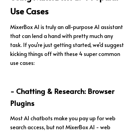
Use Cases
MixerBox AI is truly an all-purpose AI assistant 
that can lend a hand with pretty much any 
task. If you're just getting started, we'd suggest 
kicking things off with these 4 super common 
use cases:
- Chatting & Research: Browser 
Plugins 
Most AI chatbots make you pay up for web 
search access, but not MixerBox AI - web 