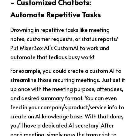
- Customized Chatbots: 
Automate Repetitive Tasks
Drowning in repetitive tasks like meeting 
notes, customer requests, or status reports? 
Put MixerBox AI's CustomAI to work and 
automate that tedious busy work!
For example, you could create a custom AI to 
streamline those recurring meetings. Just set it 
up once with the meeting purpose, attendees, 
and desired summary format. You can even 
feed in your company's product/service info to 
create an AI knowledge base. With that done, 
you'll have a dedicated AI secretary! After 
each meeting, simply pass the transcript to 