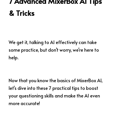
7 Advanced MixerBox AI Tips 
& Tricks
We get it, talking to AI effectively can take 
some practice, but don't worry, we're here to 
help.
Now that you know the basics of MixerBox AI, 
let's dive into these 7 practical tips to boost 
your questioning skills and make the AI even 
more accurate!