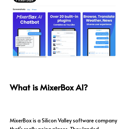
What is MixerBox AI?
MixerBox is a Silicon Valley software company 
that's really going places. They landed 