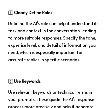
5️⃣
 Clearly Define Roles
Defining the AI’s role can help it understand its 
task and context in the conversation, leading 
to more suitable responses. Specify the tone, 
expertise level, and detail of information you 
need, which is especially important for 
accurate replies in specific scenarios.
6️⃣
 Use Keywords
Use relevant keywords or technical terms in 
your prompts. These guide the AI’s response 
process more precisely and help it generate 