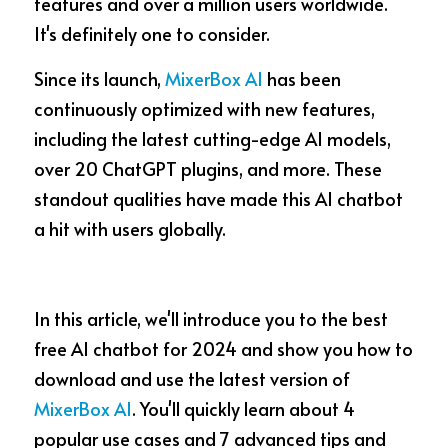
features and over a million users worldwide. 
It's definitely one to consider.
CashBack
🇹🇼 中文
Since its launch, 
MixerBox AI
 has been 
MB3 OnePlayer
continuously optimized with new features, 
TurboScan
including the latest cutting-edge AI models, 
over 20 ChatGPT plugins, and more. These 
standout qualities have made this AI chatbot 
a hit with users globally.  
In this article, we'll introduce you to the best 
free AI chatbot for 2024 and show you how to 
download and use the latest version of 
MixerBox AI
. You'll quickly learn about 4 
popular use cases and 7 advanced tips and 