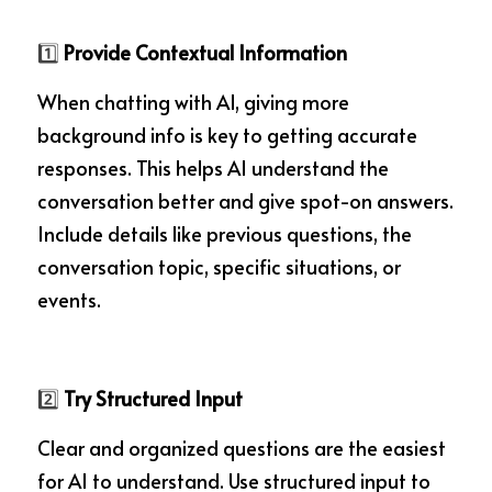
1️⃣ 
Provide Contextual Information
When chatting with AI, giving more 
background info is key to getting accurate 
responses. This helps AI understand the 
conversation better and give spot-on answers. 
Include details like previous questions, the 
conversation topic, specific situations, or 
events.
2️⃣ 
Try Structured Input
Clear and organized questions are the easiest 
for AI to understand. Use structured input to 