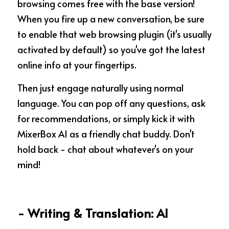
browsing comes free with the base version! 
When you fire up a new conversation, be sure 
to enable that web browsing plugin (it's usually 
activated by default) so you've got the latest 
online info at your fingertips.
Then just engage naturally using normal 
language. You can pop off any questions, ask 
for recommendations, or simply kick it with 
MixerBox AI as a friendly chat buddy. Don't 
hold back - chat about whatever's on your 
mind!
- Writing & Translation: AI 