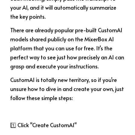
your AI, and it will automatically summarize 
the key points.
There are already popular pre-built CustomAI 
models shared publicly on the MixerBox AI 
platform that you can use for free. It's the 
perfect way to see just how precisely an AI can 
grasp and execute your instructions.
CustomAI is totally new territory, so if you're 
unsure how to dive in and create your own, just 
follow these simple steps:
1️⃣
 Click "Create CustomAI"