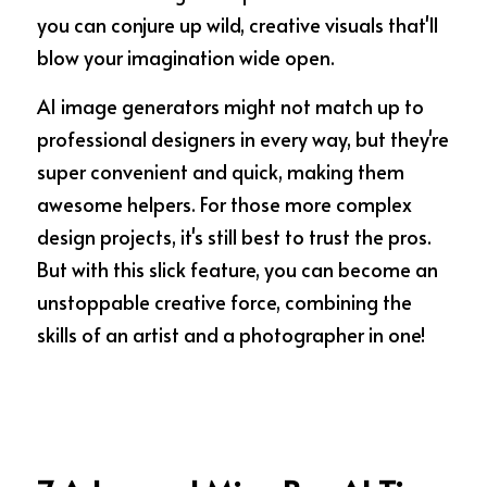
you can conjure up wild, creative visuals that'll 
blow your imagination wide open. 
AI image generators might not match up to 
professional designers in every way, but they're 
super convenient and quick, making them 
awesome helpers. For those more complex 
design projects, it's still best to trust the pros. 
But with this slick feature, you can become an 
unstoppable creative force, combining the 
skills of an artist and a photographer in one!