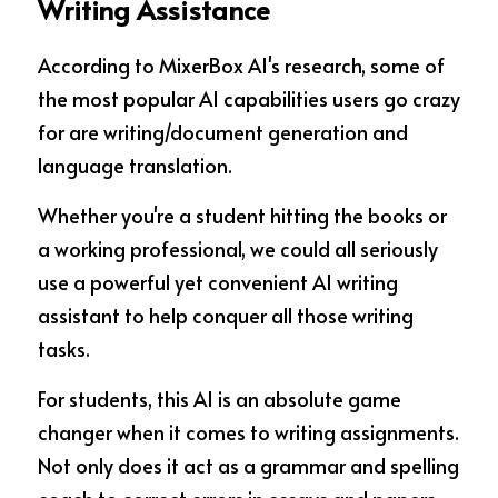
Writing Assistance
According to MixerBox AI's research, some of 
the most popular AI capabilities users go crazy 
for are writing/document generation and 
language translation.
Whether you're a student hitting the books or 
a working professional, we could all seriously 
use a powerful yet convenient AI writing 
assistant to help conquer all those writing 
tasks.
For students, this AI is an absolute game 
changer when it comes to writing assignments. 
Not only does it act as a grammar and spelling 