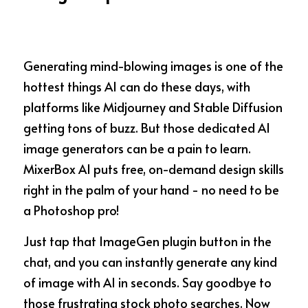
Generating mind-blowing images is one of the 
hottest things AI can do these days, with 
platforms like Midjourney and Stable Diffusion 
getting tons of buzz. But those dedicated AI 
image generators can be a pain to learn. 
MixerBox AI puts free, on-demand design skills 
right in the palm of your hand - no need to be 
a Photoshop pro!
Just tap that ImageGen plugin button in the 
chat, and you can instantly generate any kind 
of image with AI in seconds. Say goodbye to 
those frustrating stock photo searches. Now 