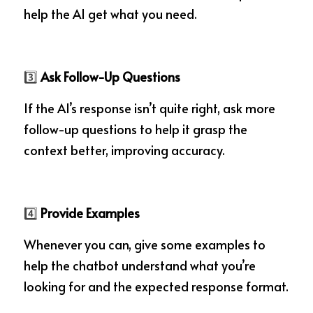
help the AI get what you need.
3️⃣
 Ask Follow-Up Questions
If the AI’s response isn’t quite right, ask more 
follow-up questions to help it grasp the 
context better, improving accuracy.
4️⃣
 Provide Examples
Whenever you can, give some examples to 
help the chatbot understand what you’re 
looking for and the expected response format.