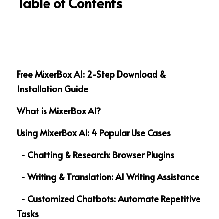
Table of Contents
Free MixerBox AI: 2-Step Download & 
Installation Guide  
What is MixerBox AI?
Using MixerBox AI: 4 Popular Use Cases
  - Chatting & Research: Browser Plugins 
  - Writing & Translation: AI Writing Assistance
  - Customized Chatbots: Automate Repetitive 
Tasks