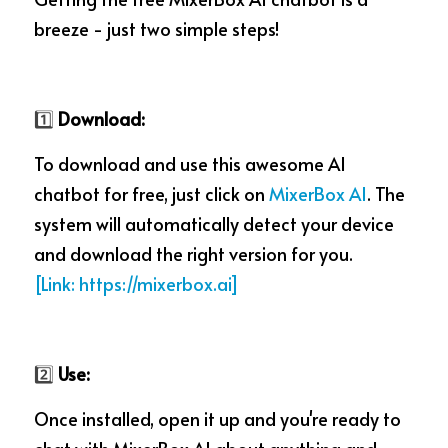
breeze - just two simple steps!
1️⃣
 Download:
To download and use this awesome AI 
chatbot for free, just click on 
MixerBox AI
. The 
system will automatically detect your device 
and download the right version for you.  
[Lin
k: 
https://mixerbox.ai]
2️⃣
 Use:
Once installed, open it up and you're ready to 