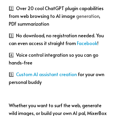
2️⃣
  Over 20 cool ChatGPT plugin capabilities 
from web browsing to AI image 
generation
, 
PDF summarization
3️⃣
  No download, no registration needed. You 
can even access it straight from 
Facebook
!
4️⃣ 
 Voice control integration so you can go 
hands-free
5️⃣  
Custom AI assistant creation
 for your own 
personal buddy
Whether you want to surf the web, generate 
wild images, or build your own AI pal, MixerBox 