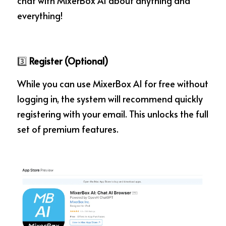
chat with MixerBox AI about anything and 
everything!
3️⃣
 Register (Optional)
While you can use MixerBox AI for free without 
logging in, the system will recommend quickly 
registering with your email. This unlocks the full 
set of premium features.