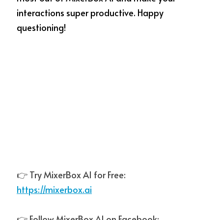
interactions super productive. Happy 
questioning!
👉 Try MixerBox AI for Free:  
https://mixerbox.ai
👉 Follow MixerBox AI on Facebook:  