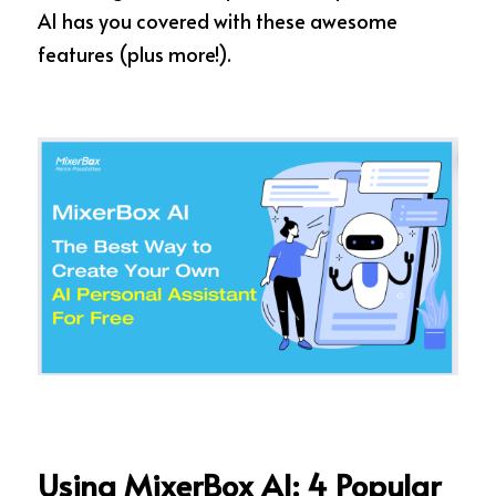
AI has you covered with these awesome 
features (plus more!).
Using MixerBox AI: 4 Popular 