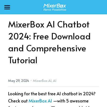
MixerBox AI ZenClaw
MixerBox AI Chatbot 
MixerBox AI
2024: Free Download 
BFF
and Comprehensive 
More Products
Tutorial
About
Freecable TV
AlarmTunes
🇺🇸 English
Company
·
May 29, 2024
MixerBox AI,
AI
NewsDash
Support
Looking for the best free AI chatbot in 2024? 
Inspire Meditation
Careers
Check out 
MixerBox AI
 —with 5 awesome 
Bubble Shooter
🇯🇵 日本語