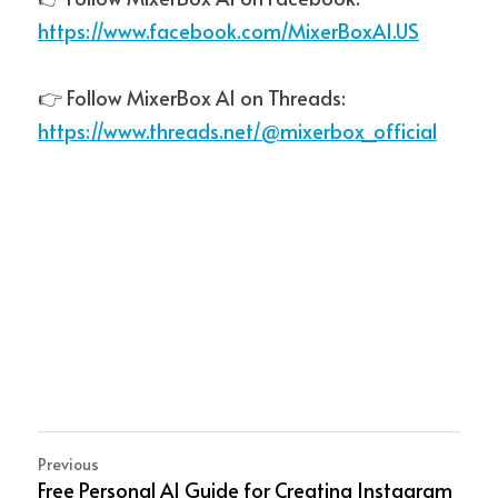
https://www.facebook.com/MixerBoxAI.US
👉 Follow MixerBox AI on Threads:  
https://www.threads.net/@mixerbox_official
Previous
Free Personal AI Guide for Creating Instagram