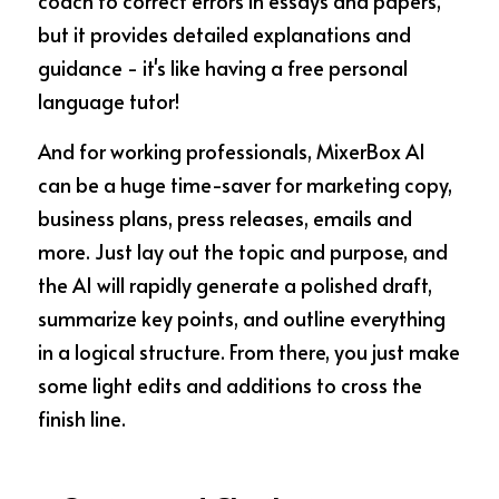
coach to correct errors in essays and papers, 
but it provides detailed explanations and 
guidance - it's like having a free personal 
language tutor!
And for working professionals, MixerBox AI 
can be a huge time-saver for marketing copy, 
business plans, press releases, emails and 
more. Just lay out the topic and purpose, and 
the AI will rapidly generate a polished draft, 
summarize key points, and outline everything 
in a logical structure. From there, you just make 
some light edits and additions to cross the 
finish line.