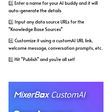
2️⃣
 Enter a name for your AI buddy and it will 
auto-generate the details
3️⃣
 Input any data source URLs for the 
"Knowledge Base Sources"
4️⃣
 Customize it using a customAI URL link, 
welcome message, conversation prompts, etc.
5️⃣
 Hit "Publish" and you're all set!