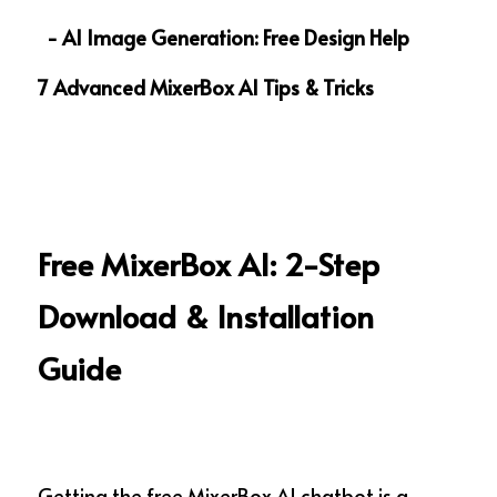
  - AI Image Generation: Free Design Help
7 Advanced MixerBox AI Tips & Tricks
Free MixerBox AI: 2-Step 
Download & Installation 
Guide  
Getting the free MixerBox AI chatbot is a 