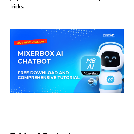
tricks.