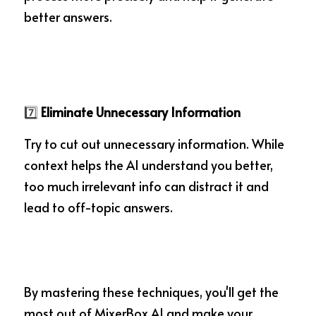
better answers.
7️⃣
 Eliminate Unnecessary Information
Try to cut out unnecessary information. While 
context helps the AI understand you better, 
too much irrelevant info can distract it and 
lead to off-topic answers.
By mastering these techniques, you'll get the 
most out of MixerBox AI and make your 