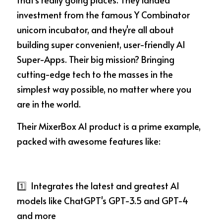
investment from the famous Y Combinator 
unicorn incubator, and they're all about 
building super convenient, user-friendly AI 
Super-Apps. Their big mission? Bringing 
cutting-edge tech to the masses in the 
simplest way possible, no matter where you 
are in the world.
Their MixerBox AI product is a prime example, 
packed with awesome features like:
1️⃣ 
 Integrates the latest and greatest AI 
models like ChatGPT's GPT-3.5 and GPT-4 
and more