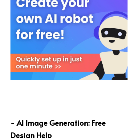
- AI Image Generation: Free 
Design Help